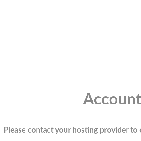
Account
Please contact your hosting provider to c